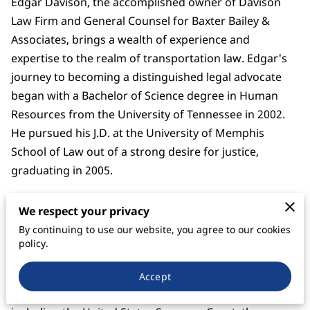
Edgar Davison, the accomplished owner of Davison
Law Firm and General Counsel for Baxter Bailey &
Associates, brings a wealth of experience and
expertise to the realm of transportation law. Edgar's
journey to becoming a distinguished legal advocate
began with a Bachelor of Science degree in Human
Resources from the University of Tennessee in 2002.
He pursued his J.D. at the University of Memphis
School of Law out of a strong desire for justice,
graduating in 2005.
Edgar's legal career initially revolved around
We respect your privacy
employment law, but he soon realized his calling in
By continuing to use our website, you agree to our cookies
freight charge litigation and debt collection on behalf
policy.
of the trucking industry. Licensed to practice law in
Tennessee, Mississippi and Arkansas, Edgar's
Accept
commitment to excellence extends to federal courts,