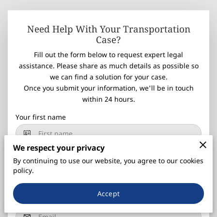
Need Help With Your Transportation
Case?
Fill out the form below to request expert legal
assistance. Please share as much details as possible so
we can find a solution for your case.
Once you submit your information, we'll be in touch
within 24 hours.
Your first name
We respect your privacy
Your last name
By continuing to use our website, you agree to our cookies
policy.
Accept
Your email