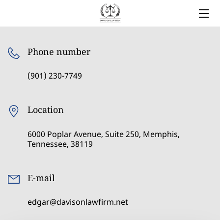
HOME
Phone number
LEGAL SERVICES
(901) 230-7749
OWNER
BLOG
Location
COVERED AREAS
6000 Poplar Avenue, Suite 250, Memphis,
Tennessee, 38119
CONTACT
E-mail
edgar@davisonlawfirm.net