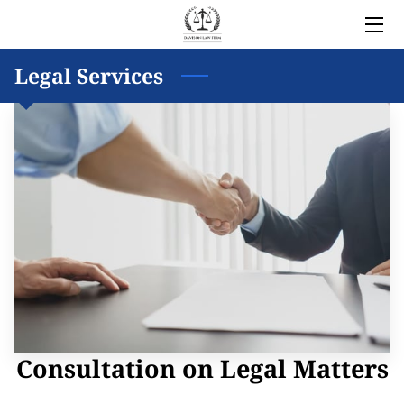
HOME
Legal Services
LEGAL SERVICES
OWNER
BLOG
COVERED AREAS
CONTACT
Consultation on Legal Matters