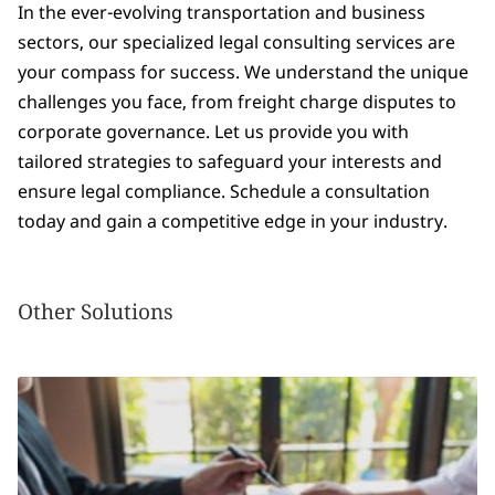
In the ever-evolving transportation and business
sectors, our specialized legal consulting services are
your compass for success. We understand the unique
challenges you face, from freight charge disputes to
corporate governance. Let us provide you with
tailored strategies to safeguard your interests and
ensure legal compliance. Schedule a consultation
today and gain a competitive edge in your industry.
Other Solutions