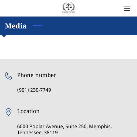
HOME
Media
LEGAL SERVICES
OWNER
BLOG
Phone number
COVERED AREAS
(901) 230-7749
CONTACT
Location
6000 Poplar Avenue, Suite 250, Memphis,
Tennessee, 38119