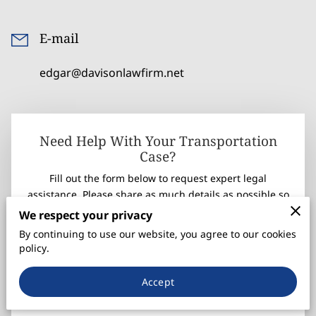
E-mail
edgar@davisonlawfirm.net
Need Help With Your Transportation
Case?
Fill out the form below to request expert legal
assistance. Please share as much details as possible so
we can find a solution for your case.
We respect your privacy
Once you submit your information, we'll be in touch
By continuing to use our website, you agree to our cookies
within 24 hours.
policy.
Your first name
Accept