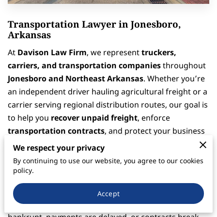
Transportation Lawyer in Jonesboro,
Arkansas
At
Davison Law Firm
, we represent
truckers,
carriers, and transportation companies
throughout
Jonesboro and Northeast Arkansas
. Whether you’re
an independent driver hauling agricultural freight or a
carrier serving regional distribution routes, our goal is
to help you
recover unpaid freight
, enforce
transportation contracts
, and protect your business
from financial loss.
We respect your privacy
By continuing to use our website, you agree to our cookies
Jonesboro is a key freight and logistics hub for Eastern
policy.
Arkansas — with access to
I-555
,
I-55
, and several
major shipping corridors that move goods through
Accept
Memphis and the Mid-South
. When brokers go
bankrupt, payments are delayed, or contracts break