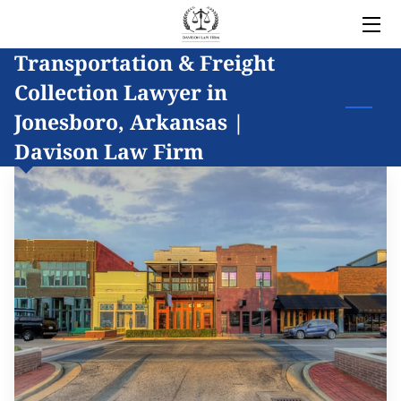
Transportation & Freight
HOME
Collection Lawyer in
LEGAL SERVICES
Jonesboro, Arkansas |
Davison Law Firm
OWNER
BLOG
COVERED AREAS
CONTACT