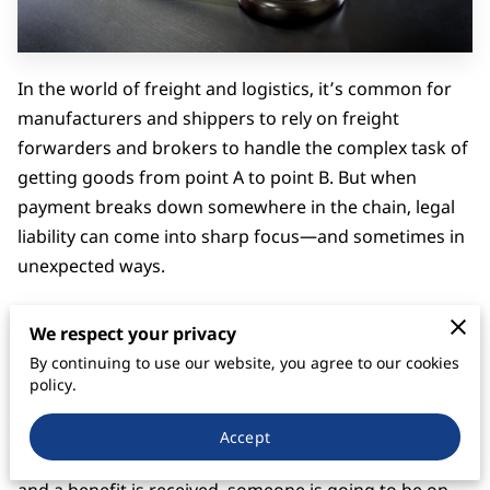
In the world of freight and logistics, it’s common for
manufacturers and shippers to rely on freight
forwarders and brokers to handle the complex task of
getting goods from point A to point B. But when
payment breaks down somewhere in the chain, legal
liability can come into sharp focus—and sometimes in
unexpected ways.
That’s exactly what happened in
Contship
We respect your privacy
Containerlines, Inc. v. Howard Industries, Inc.
, 309 F.3d
By continuing to use our website, you agree to our cookies
910 (6th Cir. 2002), a case that’s become an example of
policy.
how courts address unpaid freight charges under
contract and quasi-contract theories. The case serves
Accept
as a practical reminder: when services are rendered,