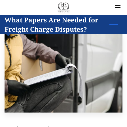
What Papers Are Needed for
HOME
Freight Charge Disputes?
LEGAL SERVICES
OWNER
BLOG
COVERED AREAS
CONTACT