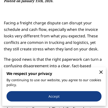
Posted on January 15th, 2026.
Facing a freight charge dispute can disrupt your
schedule and cash flow, especially when the invoice
looks very different from what you expected. These
conflicts are common in trucking and logistics, yet
they still create stress when they land on your desk.
The good news is that the right paperwork can turn a
confusing disagreement into a clear, fact-based
discussion.
We respect your privacy
By continuing to use our website, you agree to our cookies
When you understand which documents matter most,
policy.
you can move from frustration to structure. Instead of
debating opinions, you can point to signed contracts,
Accept
rate confirmations, and shipment records that show