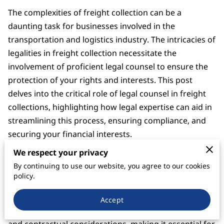
The complexities of freight collection can be a
daunting task for businesses involved in the
transportation and logistics industry. The intricacies of
legalities in freight collection necessitate the
involvement of proficient legal counsel to ensure the
protection of your rights and interests. This post
delves into the critical role of legal counsel in freight
collections, highlighting how legal expertise can aid in
streamlining this process, ensuring compliance, and
securing your financial interests.
We respect your privacy
Understanding Freight Collection and the
Need for Legal Counsel
By continuing to use our website, you agree to our cookies
policy.
Freight collection is the process of ensuring that
payments owed for the transportation of goods are
Accept
collected timely and efficiently. It involves various legal
and contractual considerations, making it essential for