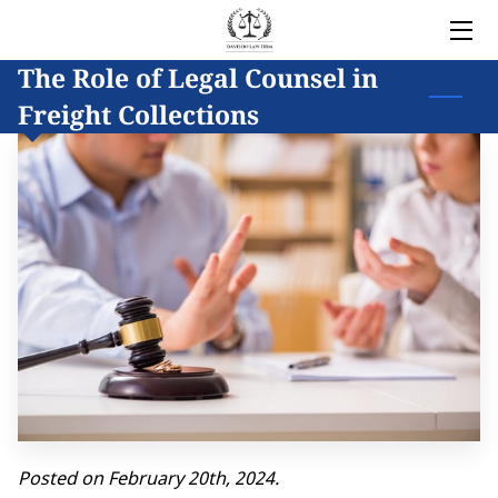
The Role of Legal Counsel in
HOME
Freight Collections
LEGAL SERVICES
OWNER
BLOG
COVERED AREAS
CONTACT
Posted on February 20th, 2024.