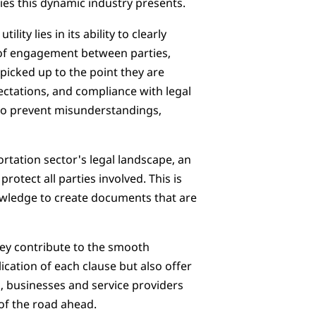
ies this dynamic industry presents.
lity lies in its ability to clearly
f engagement between parties,
picked up to the point they are
pectations, and compliance with legal
 to prevent misunderstandings,
ortation sector's legal landscape, an
otect all parties involved. This is
nowledge to create documents that are
hey contribute to the smooth
ication of each clause but also offer
, businesses and service providers
 of the road ahead.