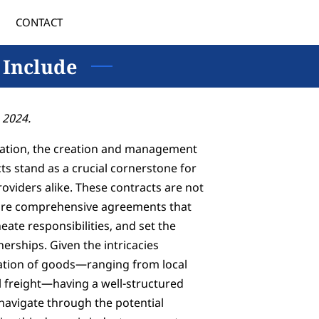
CONTACT
 Include
 2024.
rtation, the creation and management
ts stand as a crucial cornerstone for
oviders alike. These contracts are not
 are comprehensive agreements that
eate responsibilities, and set the
nerships. Given the intricacies
tation of goods—ranging from local
al freight—having a well-structured
 navigate through the potential