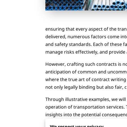
ensuring that every aspect of the tra
delivered, numerous factors come into 
and safety standards. Each of these f
manage risks effectively, and provide 
However, crafting such contracts is no
anticipation of common and uncommon pi
where the true art of contract writin
not only legally binding but also fair, c
Through illustrative examples, we wil
operation of transportation services. 
insights into the potential consequen
can forge stronger, more resilient rel
We respect your privacy