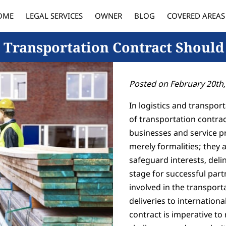
OME
LEGAL SERVICES
OWNER
BLOG
COVERED AREAS
 Transportation Contract Should
Posted on February 20th,
In logistics and transpo
of transportation contrac
businesses and service pr
merely formalities; they
safeguard interests, delin
stage for successful part
involved in the transpor
deliveries to internation
contract is imperative to