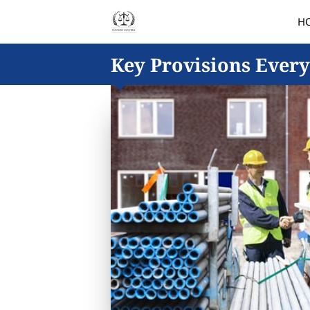
H
Key Provisions Every