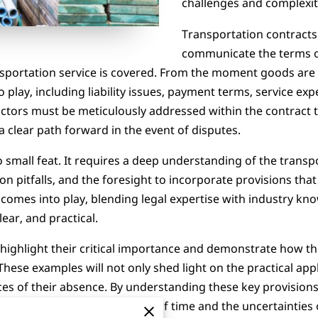
challenges and complexit
Transportation contracts uti
communicate the terms o
nsportation service is covered. From the moment goods are 
play, including liability issues, payment terms, service ex
actors must be meticulously addressed within the contract
a clear path forward in the event of disputes.
 small feat. It requires a deep understanding of the transp
tfalls, and the foresight to incorporate provisions that pr
g comes into play, blending legal expertise with industry k
lear, and practical.
l highlight their critical importance and demonstrate how t
These examples will not only shed light on the practical appl
ces of their absence. By understanding these key provisions
ationships that stand the test of time and the uncertainties