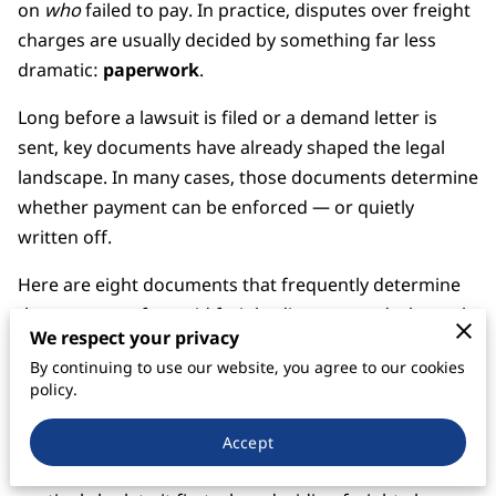
on
who
failed to pay. In practice, disputes over freight
charges are usually decided by something far less
dramatic:
paperwork
.
Long before a lawsuit is filed or a demand letter is
sent, key documents have already shaped the legal
landscape. In many cases, those documents determine
whether payment can be enforced — or quietly
written off.
Here are eight documents that frequently determine
the outcome of unpaid freight disputes, and why each
We respect your privacy
one matters.
By continuing to use our website, you agree to our cookies
policy.
1. The Bill of Lading
The bill of lading is more than a shipping form. It is
Accept
often the primary contract of carriage, and courts