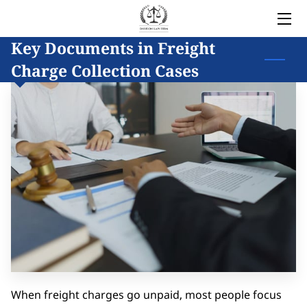
Key Documents in Freight
HOME
Charge Collection Cases
LEGAL SERVICES
OWNER
BLOG
COVERED AREAS
CONTACT
When freight charges go unpaid, most people focus