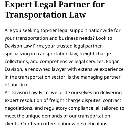
Expert Legal Partner for
Transportation Law
Are you seeking top-tier legal support nationwide for
your transportation and business needs? Look to
Davison Law Firm, your trusted legal partner
specializing in transportation law, freight charge
collections, and comprehensive legal services. Edgar
Davison, a renowned lawyer with extensive experience
in the transportation sector, is the managing partner
of our firm.
At Davison Law Firm, we pride ourselves on delivering
expert resolution of freight charge disputes, contract
negotiations, and regulatory compliance, all tailored to
meet the unique demands of our transportation
clients. Our team offers nationwide meticulous