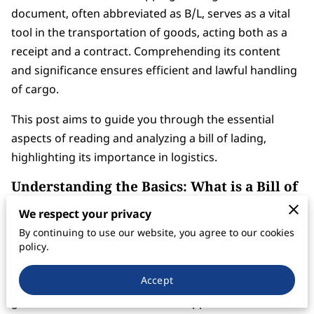
document, often abbreviated as B/L, serves as a vital
tool in the transportation of goods, acting both as a
receipt and a contract. Comprehending its content
and significance ensures efficient and lawful handling
of cargo.
This post aims to guide you through the essential
aspects of reading and analyzing a bill of lading,
highlighting its importance in logistics.
Understanding the Basics: What is a Bill of
Lading?
We respect your privacy
A bill of lading is a legal document issued by a carrier
By continuing to use our website, you agree to our cookies
to a shipper, detailing the type, quantity, and
policy.
destination of the goods being carried. This document
Accept
serves multiple purposes: it is a receipt for shipped
goods, a contract between the shipper and carrier,