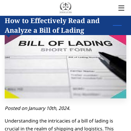
How to Effectively Read and
HOME
Analyze a Bill of Lading
LEGAL SERVICES
OWNER
BLOG
COVERED AREAS
CONTACT
Posted on January 10th, 2024.
Understanding the intricacies of a bill of lading is
crucial in the realm of shipping and logistics. This